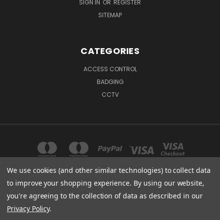
SIGN IN
OR
REGISTER
SITEMAP
CATEGORIES
ACCESS CONTROL
BADGING
CCTV
We use cookies (and other similar technologies) to collect data
to improve your shopping experience.
By using our website,
904 OLD WINSTON RD KERNERSVILLE, NC 27284
you're agreeing to the collection of data as described in our
888-403-9940 or 336-996-7097
Privacy Policy
.