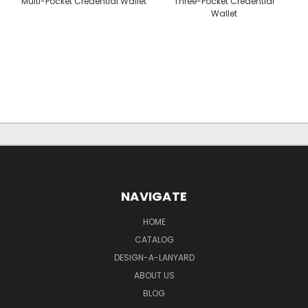
Multi-Pocket Credential Wallet
Three-Pocket Credential
Wallet
NAVIGATE
HOME
CATALOG
DESIGN-A-LANYARD
ABOUT US
BLOG