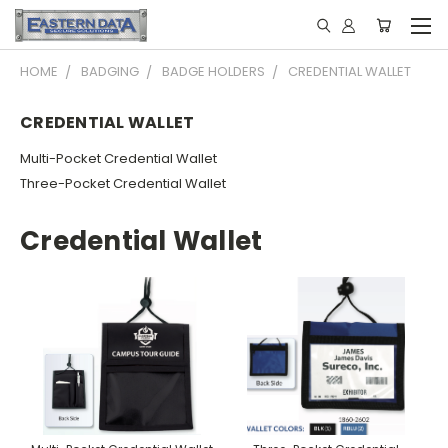
HOME
BADGING
BADGE HOLDERS
CREDENTIAL WALLET
CREDENTIAL WALLET
Multi-Pocket Credential Wallet
Three-Pocket Credential Wallet
Credential Wallet