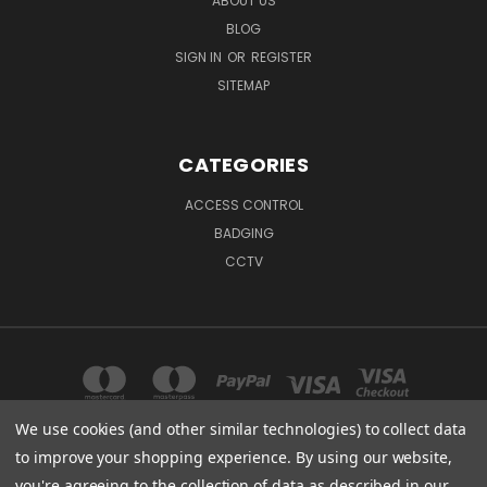
ABOUT US
BLOG
SIGN IN
OR
REGISTER
SITEMAP
CATEGORIES
ACCESS CONTROL
BADGING
CCTV
We use cookies (and other similar technologies) to collect data
to improve your shopping experience.
By using our website,
904 OLD WINSTON RD KERNERSVILLE, NC 27284
you're agreeing to the collection of data as described in our