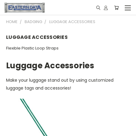
HOME
BADGING
LUGGAGE ACCESSORIES
LUGGAGE ACCESSORIES
Flexible Plastic Loop Straps
Luggage Accessories
Make your luggage stand out by using customized
luggage tags and accessories!