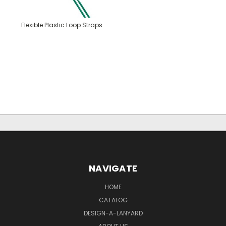
Flexible Plastic Loop Straps
NAVIGATE
HOME
CATALOG
DESIGN-A-LANYARD