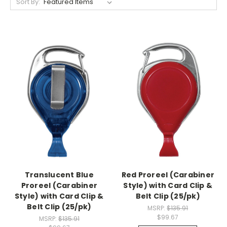
Sort By:
Translucent Blue
Red Proreel (Carabiner
Proreel (Carabiner
Style) with Card Clip &
Style) with Card Clip &
Belt Clip (25/pk)
Belt Clip (25/pk)
MSRP:
$135.91
$99.67
MSRP:
$135.91