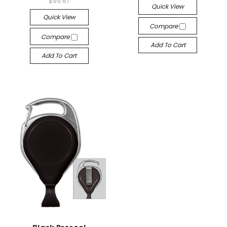
$99.67
Quick View
Quick View
Compare
Compare
Add To Cart
Add To Cart