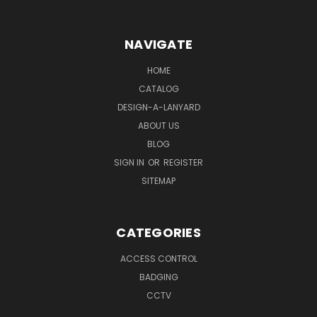
NAVIGATE
HOME
CATALOG
DESIGN-A-LANYARD
ABOUT US
BLOG
SIGN IN
OR
REGISTER
SITEMAP
CATEGORIES
ACCESS CONTROL
BADGING
CCTV