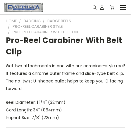
HOME
BADGING
BADGE REELS
PRO-REEL CARABINER STYLE
PRO-REEL CARABINER WITH BELT CLIP
Pro-Reel Carabiner With Belt
Clip
Get two attachments in one with our carabiner-style reel!
It features a chrome outer frame and slide-type belt clip.
The no-twist U-shaped bullet helps to keep you ID facing
forward.
Reel Diameter: 1 1/4" (32mm)
Cord Length: 34" (864mm)
Imprint Size: 7/8" (22mm)