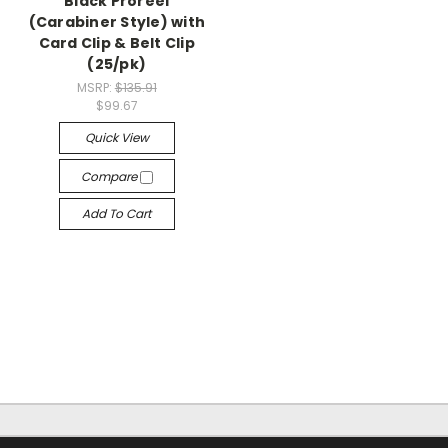
Black Proreel
(Carabiner Style) with
Card Clip & Belt Clip
(25/pk)
MSRP:
$135.91
$99.67
Quick View
Compare
Add To Cart