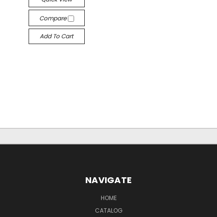
Compare
Add To Cart
NAVIGATE
HOME
CATALOG