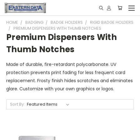
HOME
BADGING
BADGE HOLDERS
RIGID BADGE HOLDERS
PREMIUM DISPENSERS WITH THUMB NOTCHES
Premium Dispensers With
Thumb Notches
Made of durable, fire-retardant polycarbonate. UV
protection prevents print fading for less frequent card
replacement. Frosty finish hides scratches and eliminates
glare. Customize with your own graphics or logos.
Sort By: