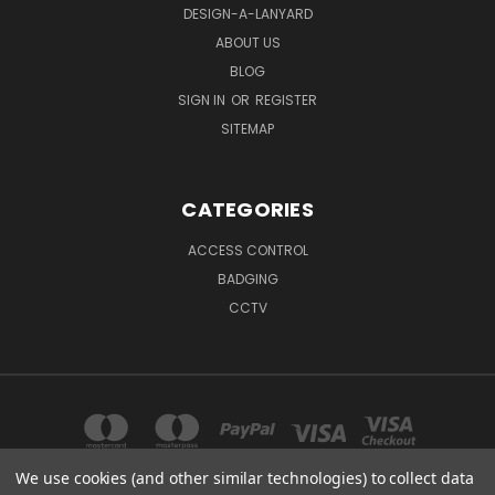
DESIGN-A-LANYARD
ABOUT US
BLOG
SIGN IN
OR
REGISTER
SITEMAP
CATEGORIES
ACCESS CONTROL
BADGING
CCTV
We use cookies (and other similar technologies) to collect data