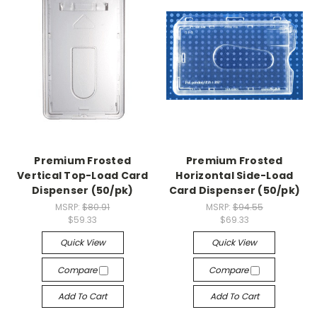
Premium Frosted
Premium Frosted
Vertical Top-Load Card
Horizontal Side-Load
Dispenser (50/pk)
Card Dispenser (50/pk)
MSRP:
$80.91
MSRP:
$94.55
$59.33
$69.33
Quick View
Quick View
Compare
Compare
Add To Cart
Add To Cart