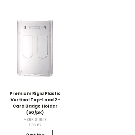
Premium Rigid Plastic
Vertical Top-Load 2-
Card Badge Holder
(50/pk)
MSRP:
$118.18
$86.67
Quick View